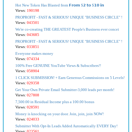
Hot New Token Has Blasted from 𝗙𝗿𝗼𝗺 $𝟮 𝘁𝗼 $𝟭𝟬 𝗶𝗻
Views:
190198
PROPROFIT - FAST & SERIOUS! UNIQUE "BUSINESS CIRCLE" !
Views:
043501
We're co-creating THE GREATEST People's Business ever concei
Views:
043685
PROPROFIT - FAST & SERIOUS! UNIQUE "BUSINESS CIRCLE" !
Views:
033851
Everyone makes money
Views:
074334
100% Free GENUINE YouTube Views & Subscribers!!
Views:
058904
1 CLICK SUBMISSION! + Earn Generous Commissions on 5 Levels!
Views:
029358
Get Your Own Private Email Submitter-3,000 leads per month!
Views:
027808
7,500.00 in Residual Income plus a 100.00 bonus
Views:
028591
Money is knocking on your door. Join, join, join NOW!
Views:
024033
Submitter With Opt-In Leads Added Automatically EVERY Day!
Views:
023561