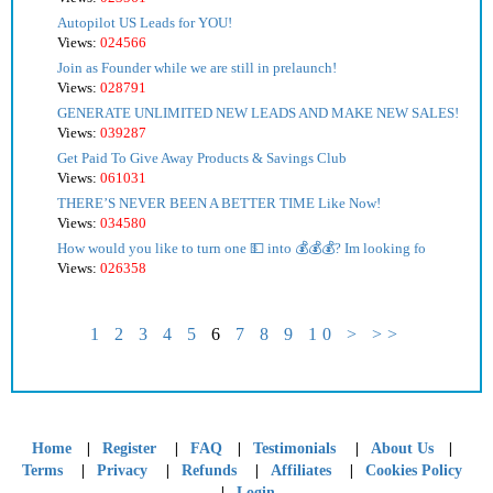
Autopilot US Leads for YOU!
Views:
024566
Join as Founder while we are still in prelaunch!
Views:
028791
GENERATE UNLIMITED NEW LEADS AND MAKE NEW SALES!
Views:
039287
Get Paid To Give Away Products & Savings Club
Views:
061031
THERE’S NEVER BEEN A BETTER TIME Like Now!
Views:
034580
How would you like to turn one 💵 into 💰💰💰? Im looking fo
Views:
026358
1
2
3
4
5
6
7
8
9
10
>
>>
|
|
|
|
|
Home
Register
FAQ
Testimonials
About Us
|
|
|
|
Terms
Privacy
Refunds
Affiliates
Cookies Policy
|
Login