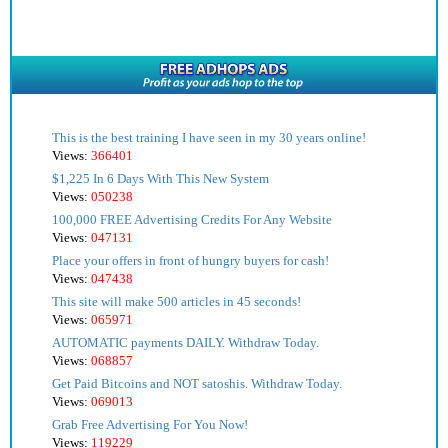
This is the best training I have seen in my 30 years online!
Views:
366401
$1,225 In 6 Days With This New System
Views:
050238
100,000 FREE Advertising Credits For Any Website
Views:
047131
Place your offers in front of hungry buyers for cash!
Views:
047438
This site will make 500 articles in 45 seconds!
Views:
065971
AUTOMATIC payments DAILY. Withdraw Today.
Views:
068857
Get Paid Bitcoins and NOT satoshis. Withdraw Today.
Views:
069013
Grab Free Advertising For You Now!
Views:
119229