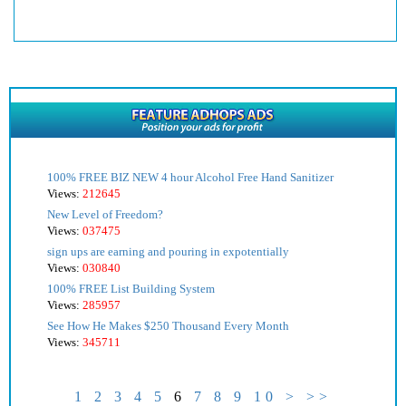
100% FREE BIZ NEW 4 hour Alcohol Free Hand Sanitizer
Views:
212645
New Level of Freedom?
Views:
037475
sign ups are earning and pouring in expotentially
Views:
030840
100% FREE List Building System
Views:
285957
See How He Makes $250 Thousand Every Month
Views:
345711
1
2
3
4
5
6
7
8
9
10
>
>>