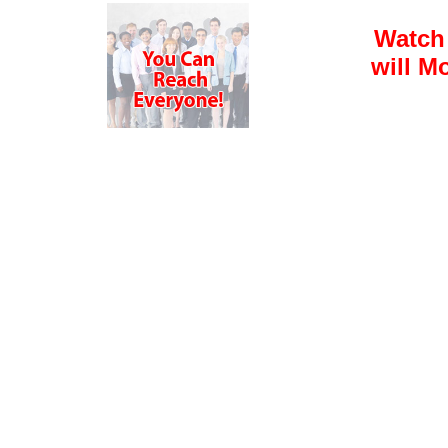
Watch
will M